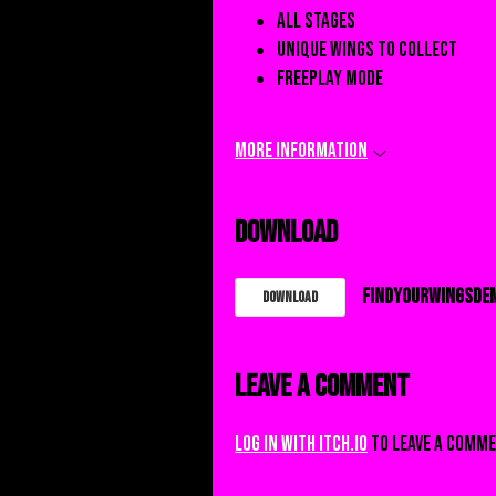
All stages
Unique wings to collect
Freeplay mode
More information
Download
FindYourWingsDEM
Download
Leave a comment
Log in with itch.io
to leave a comme