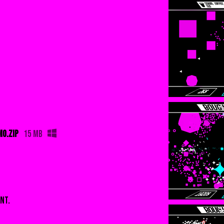
O.zip
15 MB
nt.