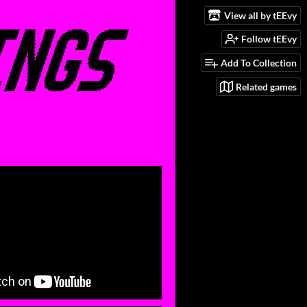
View all by tEEvy
Follow tEEvy
Add To Collection
Related games