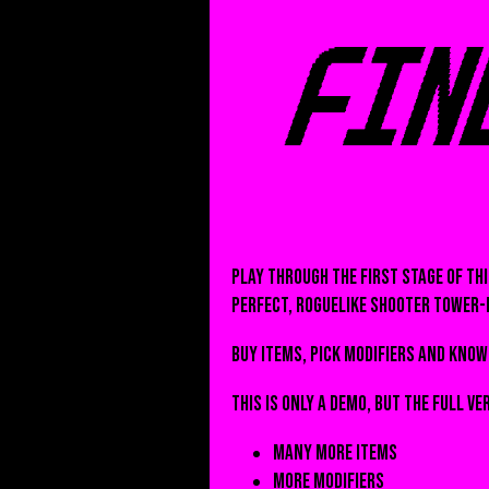
Play through the first stage of th
perfect, roguelike shooter tower-
Buy items, pick modifiers and know 
This is only a demo, but the full ve
Many more items
More modifiers