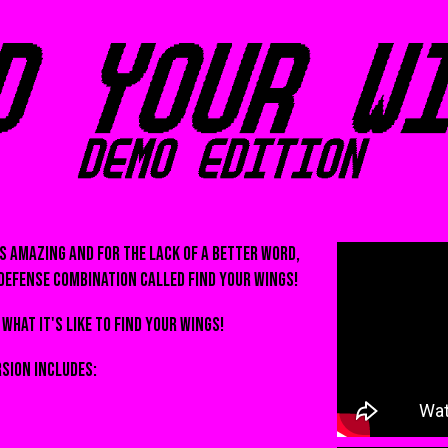
is amazing and for the lack of a better word,
defense combination called FIND YOUR WINGS!
what it's like to find your wings!
rsion includes: