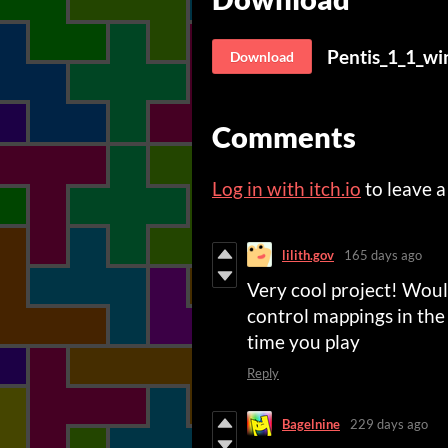
Pentis_1_1_wi
Download
Comments
Log in with itch.io
to leave 
lilith.gov
165 days ago
Very cool project! Would
control mappings in the 
time you play
Reply
Bagelnine
229 days ago