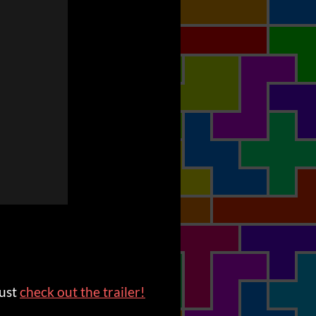
just
check out the trailer!