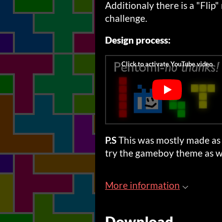
Additionaly there is a "Flip"
challenge.
Design process:
P.S
This was mostly made as 
try the gameboy theme as we
More information
Download