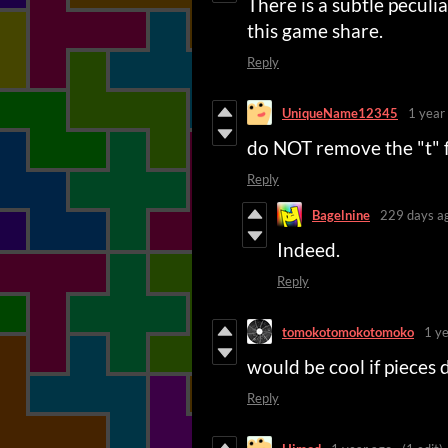
There is a subtle pecul
this game share.
Reply
UniqueName12345
1 year
do NOT remove the "t"
Reply
Bagelnine
229 days a
Indeed.
Reply
tomokotomokotomoko
1 y
would be cool if pieces 
Reply