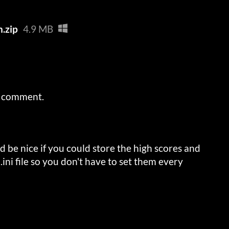
n.zip
4.9 MB
a comment.
 be nice if you could store the high scores and
.ini file so you don't have to set them every