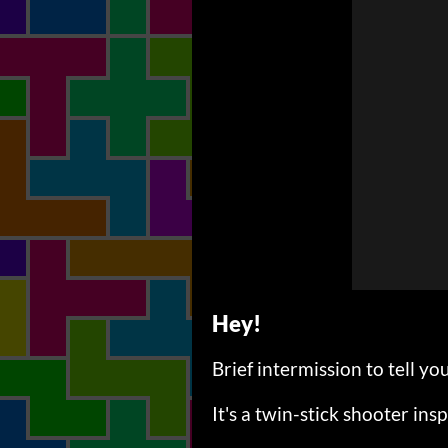
Hey!
Brief intermission to tell
It's a twin-stick shooter insp