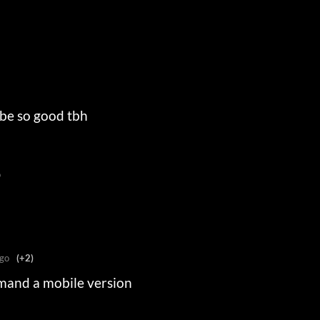
 be so good tbh
o
go
(+2)
mand a mobile version