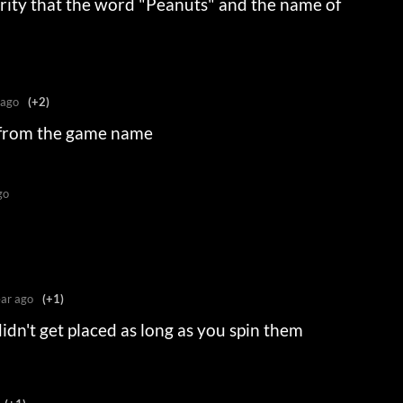
iarity that the word "Peanuts" and the name of
 ago
(+2)
 from the game name
go
ear ago
(+1)
didn't get placed as long as you spin them