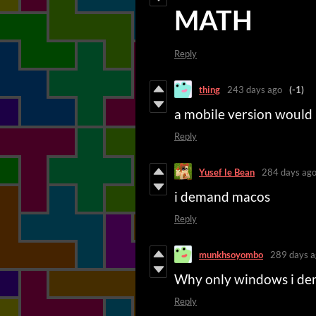
MATH
Reply
thing
243 days ago
(-1)
a mobile version would
Reply
Yusef le Bean
284 days ag
i demand macos
Reply
munkhsoyombo
289 days a
Why only windows i de
Reply