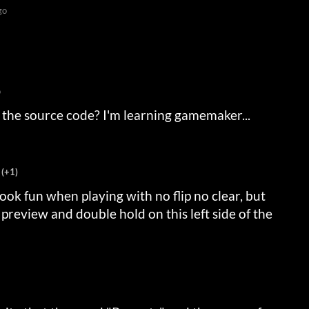
go
o
 the source code? I'm learning gamemaker...
(+1)
 look fun when playing with no flip no clear, but
preview and double hold on this left side of the