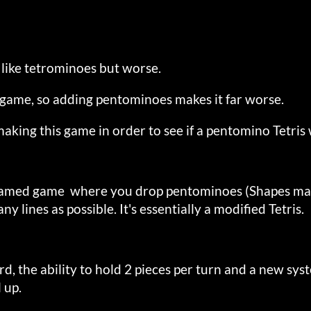
 like tetrominoes but worse.
le game, so adding pentominoes makes it far worse.
making this game in order to see if a pentomino Tetri
 named game where you drop pentominoes (Shapes made
any lines as possible. It's essentially a modified Tetris.
d, the ability to hold 2 pieces per turn and a new sy
 up.