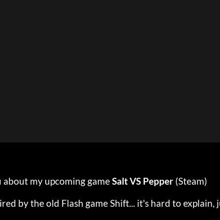
 you about my upcoming game
Salt VS Pepper
(Steam)
ired by the old Flash game Shift... it's hard to explain, 