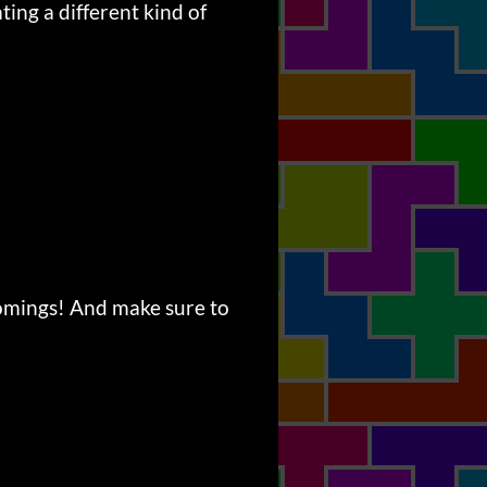
ting a different kind of
comings! And make sure to