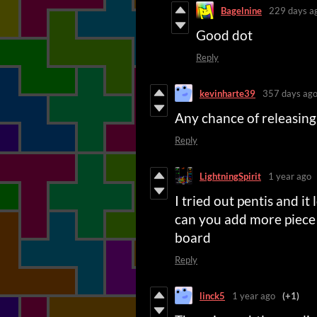
Bagelnine
229 days a
Good dot
Reply
kevinharte39
357 days ag
Any chance of releasing
Reply
LightningSpirit
1 year ago
I tried out pentis and it
can you add more piece 
board
Reply
linck5
1 year ago
(+1)