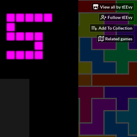
View all by tEEvy
Follow tEEvy
Add To Collection
Related games