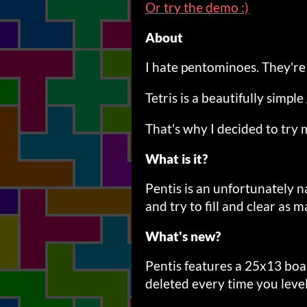
Or try the demo :)
About
I hate pentominoes. They're
Tetris is a beautifully simp
That's why I decided to try 
What is it?
Pentis is an unfortunately
and try to fill and clear as m
What's new?
Pentis features a 25x13 boar
deleted every time you level