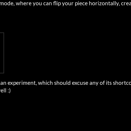
 mode, where you can flip your piece horizontally, crea
an experiment, which should excuse any of its short
ll :)