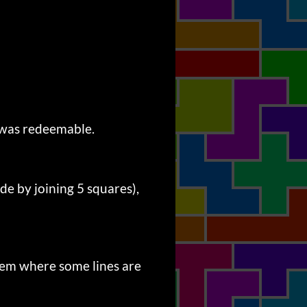
s was redeemable.
 by joining 5 squares),
stem where some lines are