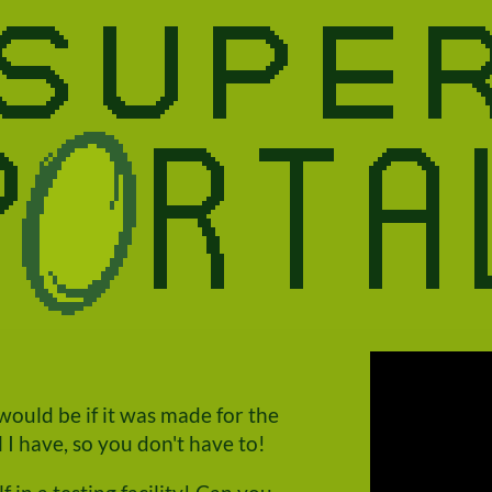
ould be if it was made for the
I have, so you don't have to!