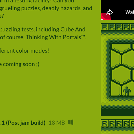
 in a testing facility! Can you
rueling puzzles, deadly hazards, and
S?
puzzling tests, including Cube And
of course, Thinking With Portals™.
fferent color modes!
e coming soon ;)
.1 (Post jam build)
18 MB