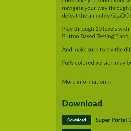
Looks like you found yourself
navigate your way through g
defeat the almighty GLaDO
Play through 10 levels with 
Button Based Testing™ and, 
And make sure to try the di
Fully colored version may b
More information
Download
Super Portal 1
Download