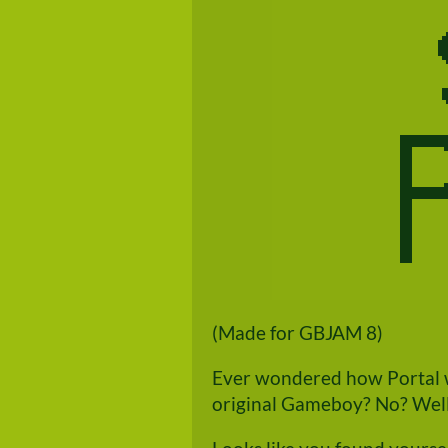
(Made for GBJAM 8)
Ever wondered how Portal w
original Gameboy? No? Well 