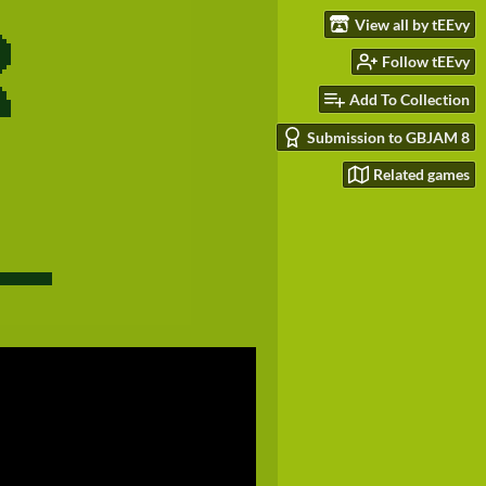
View all by tEEvy
Follow tEEvy
Add To Collection
Submission to GBJAM 8
Related games