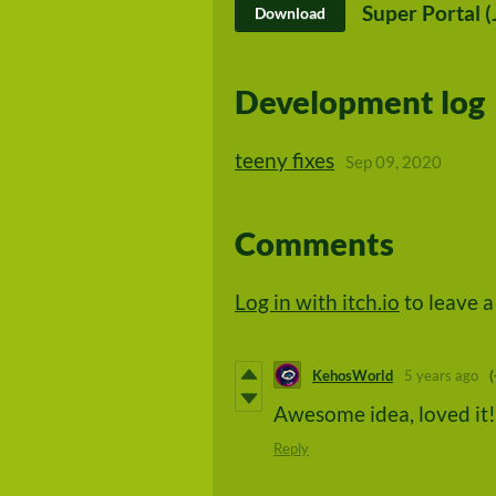
Super Portal (
Download
Development log
teeny fixes
Sep 09, 2020
Comments
Log in with itch.io
to leave 
KehosWorld
5 years ago
(
Awesome idea, loved it!
Reply