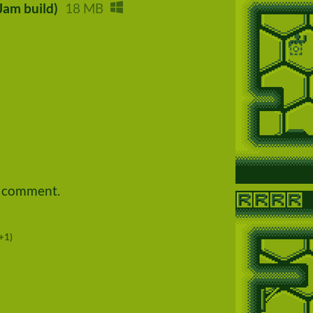
Jam build)
18 MB
a comment.
+1)