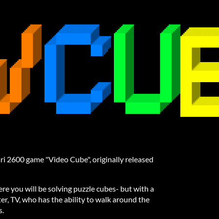
ri 2600 game "Video Cube", originally released
e you will be solving puzzle cubes- but with a
ter, TV, who has the ability to walk around the
s.