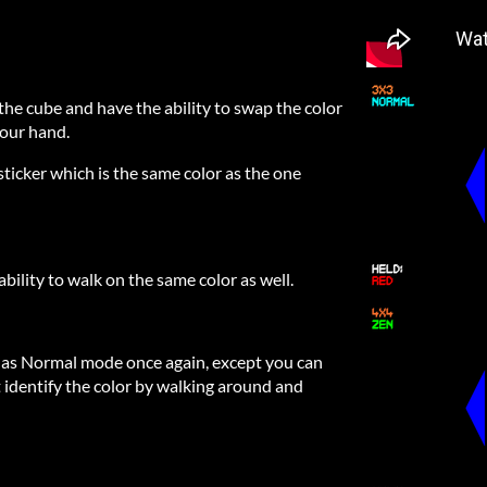
he cube and have the ability to swap the color
your hand.
ticker which is the same color as the one
bility to walk on the same color as well.
me as Normal mode once again, except you can
t identify the color by walking around and