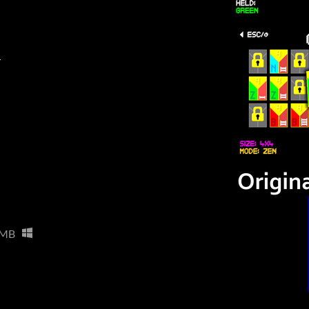
r
 MB