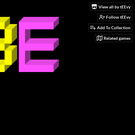
View all by tEEvy
Follow tEEvy
Add To Collection
Related games