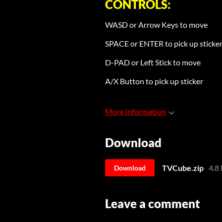
CONTROLS:
WASD or Arrow Keys to move
SPACE or ENTER to pick up sticke
D-PAD or Left Stick to move
A/X Button to pick up sticker
More information
Download
TVCube.zip
4.8
Download
Leave a comment