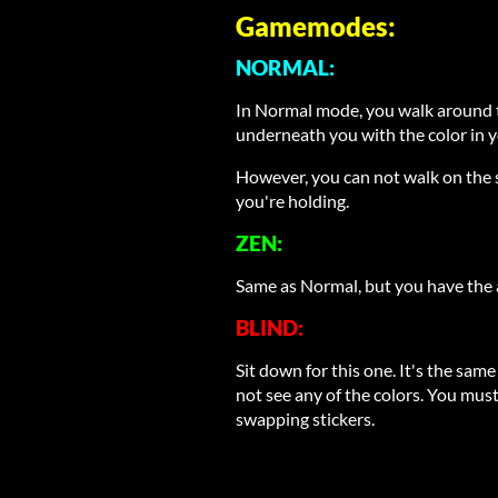
Gamemodes:
NORMAL:
In Normal mode, you walk around t
underneath you with the color in 
However, you can not walk on the s
you're holding.
ZEN:
Same as Normal, but you have the a
BLIND:
Sit down for this one. It's the sa
not see any of the colors. You mus
swapping stickers.