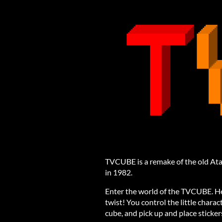
TVCUBE is a remake of the old Ata
in 1982.
Enter the world of the TVCUBE. Her
twist! You control the little charac
cube, and pick up and place sticker